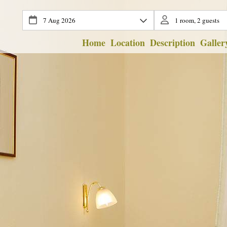
Home
Location
Description
Galler