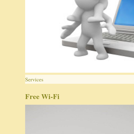
Services
Free Wi-Fi