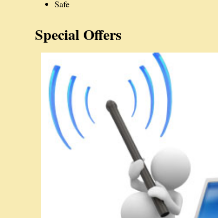
Safe
Special Offers