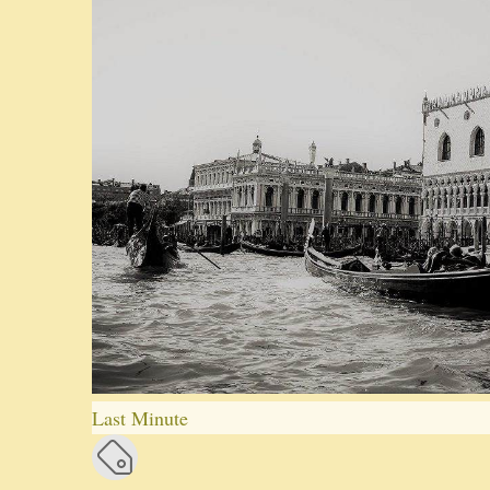
Last Minute