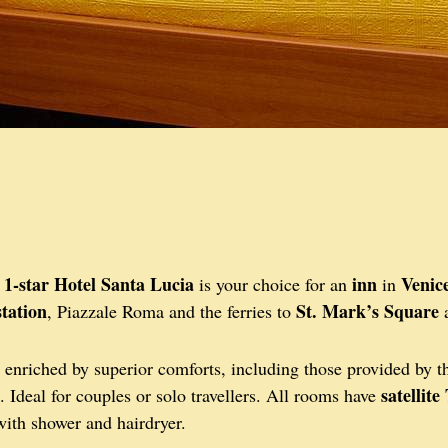
1-star Hotel Santa Lucia
inn
Venic
e
is your choice for an
in
station
St. Mark’s Square
, Piazzale Roma and the ferries to
enriched by superior comforts, including those provided by 
satellite
. Ideal for couples or solo travellers. All rooms have
ith shower and hairdryer.