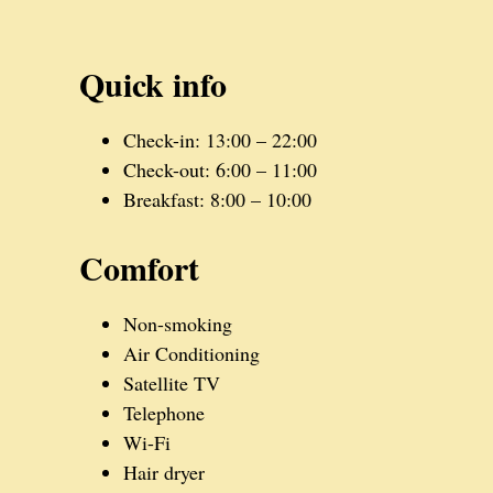
Quick info
Check-in: 13:00 – 22:00
Check-out: 6:00 – 11:00
Breakfast: 8:00 – 10:00
Comfort
Non-smoking
Air Conditioning
Satellite TV
Telephone
Wi-Fi
Hair dryer