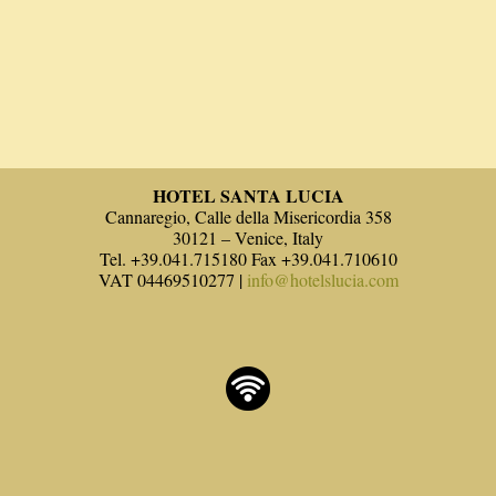
HOTEL SANTA LUCIA
Cannaregio, Calle della Misericordia 358
30121 – Venice, Italy
Tel. +39.041.715180 Fax +39.041.710610
VAT 04469510277 |
info@hotelslucia.com