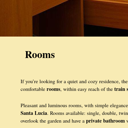
Rooms
If you’re looking for a quiet and cozy residence, th
rooms
train 
comfortable
, within easy reach of the
Pleasant and luminous rooms, with simple elegance 
Santa Lucia
. Rooms available: single, double, twin
private bathroom
overlook the garden and have a
w