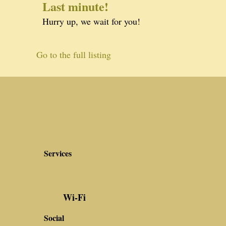
Last minute!
Hurry up, we wait for you!
Go to the full listing
Services
Wi-Fi
Social