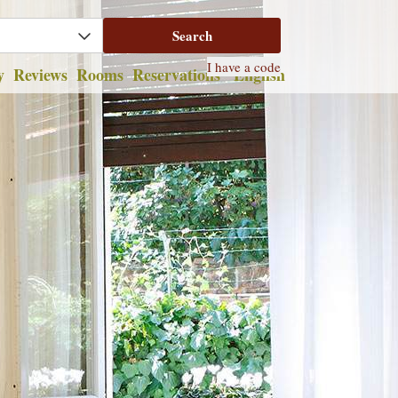
y
Reviews
Rooms
Reservations
English