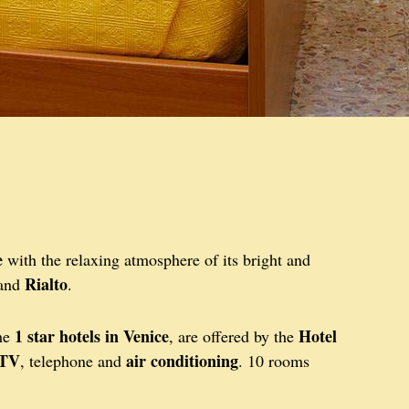
e
with the relaxing atmosphere of its bright and
Rialto
and
.
1 star hotels in Venice
Hotel
the
, are offered by the
 TV
air conditioning
, telephone and
. 10 rooms