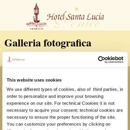
Galleria fotografica
HOTEL SANTA LUCIA
Cannaregio, Calle della Misericordia 358
This website uses cookies
30121 – Venezia, Italia
Tel. +39.041.715180 Fax +39.041.710610
We use different types of cookies, also of third parties, in
P.IVA 04469510277 |
info@hotelslucia.com
order to personalize and improve your browsing
experience on our site. For technical Cookies it is not
Servizi
necessary to acquire your consent: technical cookies are
necessary to ensure the proper functioning of the site.
You can customize your preferences by clicking on